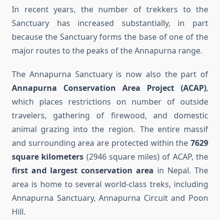
In recent years, the number of trekkers to the
Sanctuary has increased substantially, in part
because the Sanctuary forms the base of one of the
major routes to the peaks of the Annapurna range.
The Annapurna Sanctuary is now also the part of
Annapurna Conservation Area Project (ACAP)
,
which places restrictions on number of outside
travelers, gathering of firewood, and domestic
animal grazing into the region. The entire massif
and surrounding area are protected within the
7629
square kilometers
(2946 square miles) of ACAP, the
first and largest conservation area
in Nepal. The
area is home to several world-class treks, including
Annapurna Sanctuary, Annapurna Circuit and Poon
Hill.