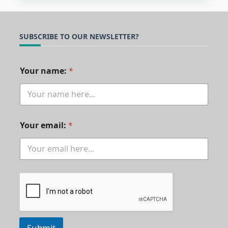
SUBSCRIBE TO OUR NEWSLETTER?
n
Your name:
*
a
m
e
:
*
*
Your email:
*
Submit