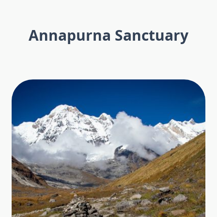
Annapurna Sanctuary