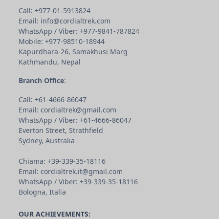
Call: +977-01-5913824
Email: info@cordialtrek.com
WhatsApp / Viber: +977-9841-787824
Mobile: +977-98510-18944
Kapurdhara-26, Samakhusi Marg
Kathmandu, Nepal
Branch Office
:
Call: +61-4666-86047
Email: cordialtrek@gmail.com
WhatsApp / Viber: +61-4666-86047
Everton Street, Strathfield
Sydney, Australia
Chiama: +39-339-35-18116
Email: cordialtrek.it@gmail.com
WhatsApp / Viber: +39-339-35-18116
Bologna, Italia
OUR ACHIEVEMENTS: