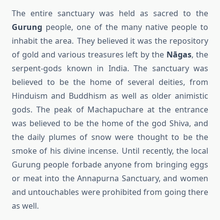
The entire sanctuary was held as sacred to the
Gurung
people, one of the many native people to
inhabit the area. They believed it was the repository
of gold and various treasures left by the
Nāgas
, the
serpent-gods known in India. The sanctuary was
believed to be the home of several deities, from
Hinduism and Buddhism as well as older animistic
gods. The peak of Machapuchare at the entrance
was believed to be the home of the god Shiva, and
the daily plumes of snow were thought to be the
smoke of his divine incense. Until recently, the local
Gurung people forbade anyone from bringing eggs
or meat into the Annapurna Sanctuary, and women
and untouchables were prohibited from going there
as well.