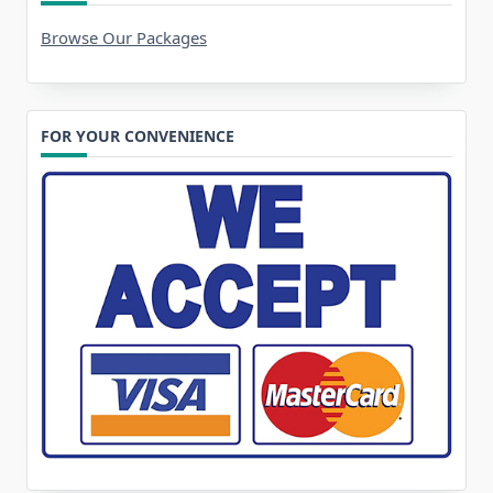
Browse Our Packages
FOR YOUR CONVENIENCE