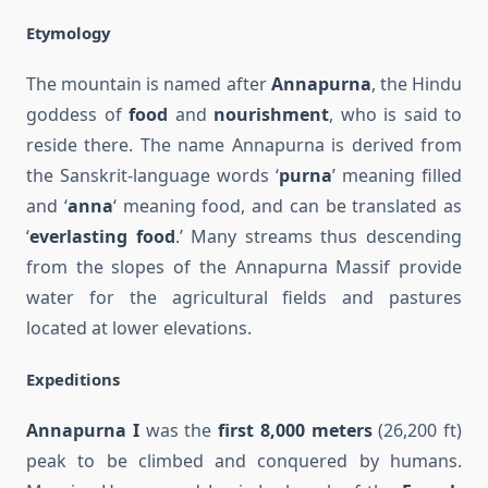
Etymology
The mountain is named after
Annapurna
, the Hindu
goddess of
food
and
nourishment
, who is said to
reside there. The name Annapurna is derived from
the Sanskrit-language words ‘
purna
’ meaning filled
and ‘
anna
‘ meaning food, and can be translated as
‘
everlasting food
.’ Many streams thus descending
from the slopes of the Annapurna Massif provide
water for the agricultural fields and pastures
located at lower elevations.
Expeditions
Annapurna I
was the
first 8,000 meters
(26,200 ft)
peak to be climbed and conquered by humans.