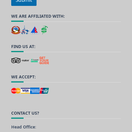
WE ARE AFFILIATED WITH:
FIND US AT:
WE ACCEPT:
CONTACT US?
Head Office
: