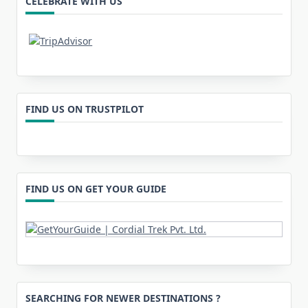
CELEBRATE WITH US
FIND US ON TRUSTPILOT
FIND US ON GET YOUR GUIDE
SEARCHING FOR NEWER DESTINATIONS ?