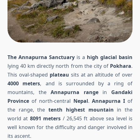
The Annapurna Sanctuary
is a
high glacial basin
lying 40 km directly north from the city of
Pokhara
.
This oval-shaped
plateau
sits at an altitude of over
4000 meters
, and is surrounded by a ring of
mountains, the
Annapurna range
in
Gandaki
Province
of north-central
Nepal
.
Annapurna I
of
the range, the
tenth highest mountain
in the
world at
8091 meters
/ 26,545 ft above sea level is
well known for the difficulty and danger involved in
its ascent.