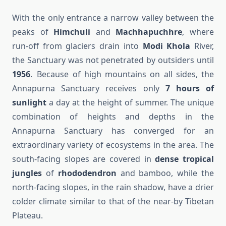
With the only entrance a narrow valley between the
peaks of
Himchuli
and
Machhapuchhre
, where
run-off from glaciers drain into
Modi Khola
River,
the Sanctuary was not penetrated by outsiders until
1956
. Because of high mountains on all sides, the
Annapurna Sanctuary receives only
7 hours of
sunlight
a day at the height of summer. The unique
combination of heights and depths in the
Annapurna Sanctuary has converged for an
extraordinary variety of ecosystems in the area. The
south-facing slopes are covered in
dense tropical
jungles
of
rhododendron
and bamboo, while the
north-facing slopes, in the rain shadow, have a drier
colder climate similar to that of the near-by Tibetan
Plateau.