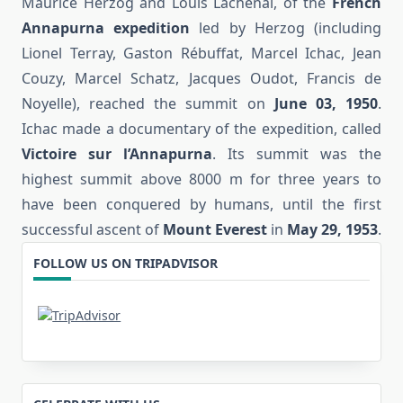
Maurice Herzog and Louis Lachenal, of the
French
Annapurna expedition
led by Herzog (including
Lionel Terray, Gaston Rébuffat, Marcel Ichac, Jean
Couzy, Marcel Schatz, Jacques Oudot, Francis de
Noyelle), reached the summit on
June 03, 1950
.
Ichac made a documentary of the expedition, called
Victoire sur l’Annapurna
. Its summit was the
highest summit above 8000 m for three years to
have been conquered by humans, until the first
successful ascent of
Mount Everest
in
May 29, 1953
.
FOLLOW US ON TRIPADVISOR