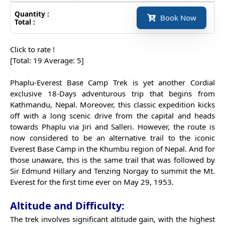
Quantity :
Book Now
Total :
Click to rate !
[Total:
19
Average:
5
]
Phaplu-Everest Base Camp Trek is yet another Cordial
exclusive 18-Days adventurous trip that begins from
Kathmandu, Nepal. Moreover, this classic expedition kicks
off with a long scenic drive from the capital and heads
towards Phaplu via Jiri and Salleri. However, the route is
now considered to be an alternative trail to the iconic
Everest Base Camp in the Khumbu region of Nepal. And for
those unaware, this is the same trail that was followed by
Sir Edmund Hillary and Tenzing Norgay to summit the Mt.
Everest for the first time ever on May 29, 1953.
Altitude and Difficulty:
The trek involves significant altitude gain, with the highest