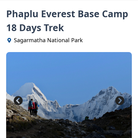
Phaplu Everest Base Camp
18 Days Trek
Sagarmatha National Park