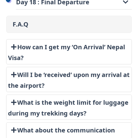
Day 18 : Final Departure
F.A.Q
How can I get my ‘On Arrival’ Nepal
Visa?
Will I be ‘received’ upon my arrival at
the airport?
What is the weight limit for luggage
during my trekking days?
What about the communication