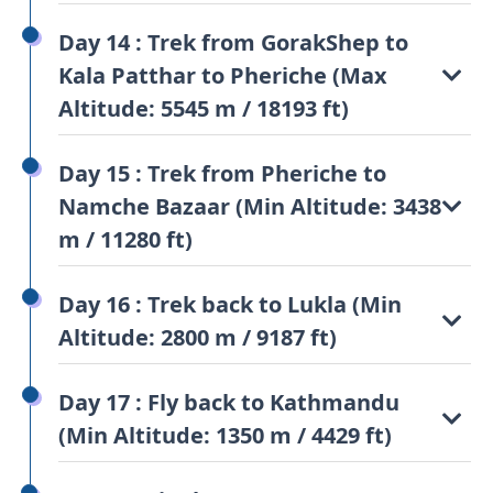
Day 14 : Trek from GorakShep to
Kala Patthar to Pheriche (Max
Altitude: 5545 m / 18193 ft)
Day 15 : Trek from Pheriche to
Namche Bazaar (Min Altitude: 3438
m / 11280 ft)
Day 16 : Trek back to Lukla (Min
Altitude: 2800 m / 9187 ft)
Day 17 : Fly back to Kathmandu
(Min Altitude: 1350 m / 4429 ft)