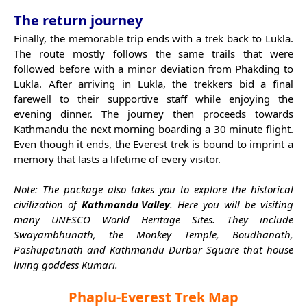
The return journey
Finally, the memorable trip ends with a trek back to Lukla.
The route mostly follows the same trails that were
followed before with a minor deviation from Phakding to
Lukla. After arriving in Lukla, the trekkers bid a final
farewell to their supportive staff while enjoying the
evening dinner. The journey then proceeds towards
Kathmandu the next morning boarding a 30 minute flight.
Even though it ends, the Everest trek is bound to imprint a
memory that lasts a lifetime of every visitor.
Note: The package also takes you to explore the historical
civilization of
Kathmandu Valley
. Here you will be visiting
many UNESCO World Heritage Sites. They include
Swayambhunath, the Monkey Temple, Boudhanath,
Pashupatinath and Kathmandu Durbar Square that house
living goddess Kumari.
Phaplu-Everest Trek Map