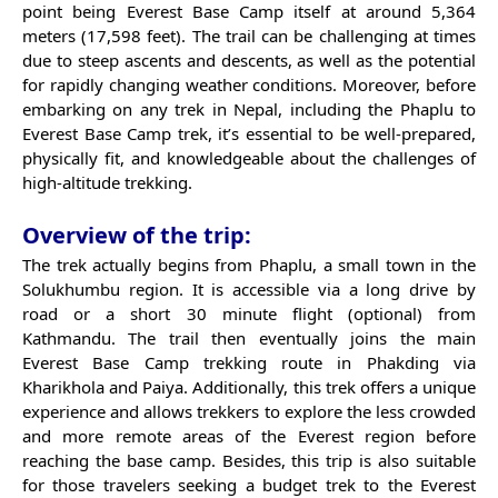
point being Everest Base Camp itself at around 5,364
meters (17,598 feet). The trail can be challenging at times
due to steep ascents and descents, as well as the potential
for rapidly changing weather conditions. Moreover, before
embarking on any trek in Nepal, including the Phaplu to
Everest Base Camp trek, it’s essential to be well-prepared,
physically fit, and knowledgeable about the challenges of
high-altitude trekking.
Overview of the trip:
The trek actually begins from Phaplu, a small town in the
Solukhumbu region. It is accessible via a long drive by
road or a short 30 minute flight (optional) from
Kathmandu. The trail then eventually joins the main
Everest Base Camp trekking route in Phakding via
Kharikhola and Paiya. Additionally, this trek offers a unique
experience and allows trekkers to explore the less crowded
and more remote areas of the Everest region before
reaching the base camp. Besides, this trip is also suitable
for those travelers seeking a budget trek to the Everest