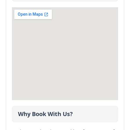
Why Book With Us?