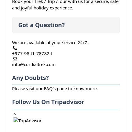
Book your Trek / Trip /Tour with us for a secure, safe
and joyful holiday experience.
Got a Question?
We are available at your service 24/7.
+977-9841-787824
info@cordialtrek.com
Any Doubts?
Please visit our
FAQ's
page to know more.
Follow Us On Tripadvisor