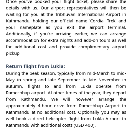
Once you’ve booked your flight ticket, please share the
details with us. Our airport representatives will then be
waiting for you at the Tribhuvan International Airport in
Kathmandu, holding our official name ‘Cordial Trek’ and
your nameplate as you exit the airport terminal.
Additionally, if you’re arriving earlier, we can arrange
accommodation for extra nights and add-on tours as well
for additional cost and provide complimentary airport
pickup.
Return flight from Lukla:
During the peak season, typically from mid-March to mid-
May in spring and late September to late November in
autumn, flights to and from Lukla operate from
Ramechhap airport. At other times of the year, they depart
from Kathmandu. We will however arrange the
approximately 4-hour drive from Ramechhap Airport to
Kathmandu at no additional cost. Optionally you may as
well book a direct helicopter flight from Lukla Airport to
Kathmandu with additional costs (USD 400).