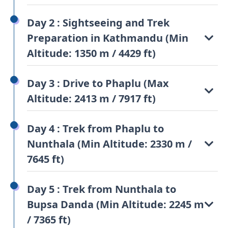
Day 2 : Sightseeing and Trek
Preparation in Kathmandu (Min
Altitude: 1350 m / 4429 ft)
Day 3 : Drive to Phaplu (Max
Altitude: 2413 m / 7917 ft)
Day 4 : Trek from Phaplu to
Nunthala (Min Altitude: 2330 m /
7645 ft)
Day 5 : Trek from Nunthala to
Bupsa Danda (Min Altitude: 2245 m
/ 7365 ft)