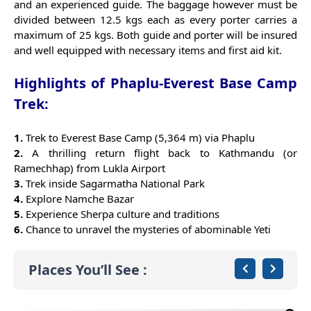
and an experienced guide. The baggage however must be
divided between 12.5 kgs each as every porter carries a
maximum of 25 kgs. Both guide and porter will be insured
and well equipped with necessary items and first aid kit.
Highlights of Phaplu-Everest Base Camp
Trek:
1.
Trek to Everest Base Camp (5,364 m) via Phaplu
2.
A thrilling return flight back to Kathmandu (or
Ramechhap) from Lukla Airport
3.
Trek inside Sagarmatha National Park
4.
Explore Namche Bazar
5.
Experience Sherpa culture and traditions
6.
Chance to unravel the mysteries of abominable Yeti
Places You’ll See :