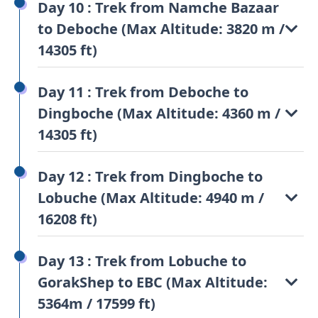
Day 10 : Trek from Namche Bazaar
to Deboche (Max Altitude: 3820 m /
14305 ft)
Day 11 : Trek from Deboche to
Dingboche (Max Altitude: 4360 m /
14305 ft)
Day 12 : Trek from Dingboche to
Lobuche (Max Altitude: 4940 m /
16208 ft)
Day 13 : Trek from Lobuche to
GorakShep to EBC (Max Altitude:
5364m / 17599 ft)