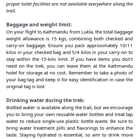
proper toilet facilities are not available everywhere along the
trail.
Baggage and weight limit:
On your flight to Kathmandu from Lukla, the total baggage
weight allowance is 15 kgs, combining both checked and
carry-on baggage. Ensure you pack approximately 10/11
kilos in your checked bag and 5/4 kilos in your carry-on to
stay within the 15-kilo limit. If you have items you don’t
need on the trek, you can leave them at the Kathmandu
hotel for storage at no cost. Remember to take a photo of
your bag-tag and keep it for easy identification in case the
original tag is lost.
Drinking water during the trek:
Bottled water is available along the trail, but we encourage
you to bring your own reusable water bottles and treat tap
water to reduce single-use plastic bottle waste. Be sure to
bring water treatment pills and flavorings to enhance the
taste. Staying hydrated is essential, so aim to drink more