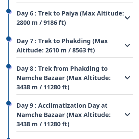
Day 6 : Trek to Paiya (Max Altitude:
2800 m / 9186 ft)
Day 7 : Trek to Phakding (Max
Altitude: 2610 m / 8563 ft)
Day 8 : Trek from Phakding to
Namche Bazaar (Max Altitude:
3438 m / 11280 ft)
Day 9 : Acclimatization Day at
Namche Bazaar (Max Altitude:
3438 m / 11280 ft)