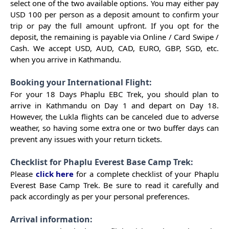
select one of the two available options. You may either pay
USD 100 per person as a deposit amount to confirm your
trip or pay the full amount upfront. If you opt for the
deposit, the remaining is payable via Online / Card Swipe /
Cash. We accept USD, AUD, CAD, EURO, GBP, SGD, etc.
when you arrive in Kathmandu.
Booking your International Flight:
For your 18 Days Phaplu EBC Trek, you should plan to
arrive in Kathmandu on Day 1 and depart on Day 18.
However, the Lukla flights can be canceled due to adverse
weather, so having some extra one or two buffer days can
prevent any issues with your return tickets.
Checklist for Phaplu Everest Base Camp Trek:
Please
click here
for a complete checklist of your Phaplu
Everest Base Camp Trek. Be sure to read it carefully and
pack accordingly as per your personal preferences.
Arrival information: