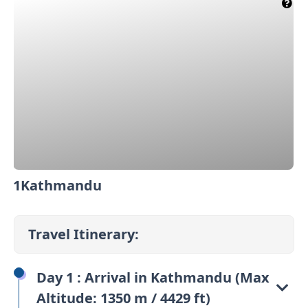
1
Kathmandu
2
Travel Itinerary:
Day 1 : Arrival in Kathmandu (Max
Altitude: 1350 m / 4429 ft)