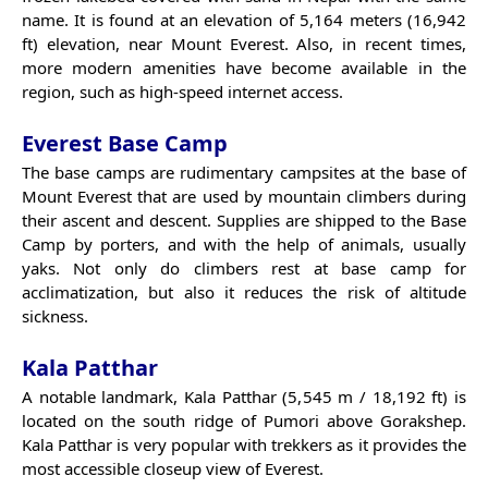
name. It is found at an elevation of 5,164 meters (16,942
ft) elevation, near Mount Everest. Also, in recent times,
more modern amenities have become available in the
region, such as high-speed internet access.
Everest Base Camp
The base camps are rudimentary campsites at the base of
Mount Everest that are used by mountain climbers during
their ascent and descent. Supplies are shipped to the Base
Camp by porters, and with the help of animals, usually
yaks. Not only do climbers rest at base camp for
acclimatization, but also it reduces the risk of altitude
sickness.
Kala Patthar
A notable landmark, Kala Patthar (5,545 m / 18,192 ft) is
located on the south ridge of Pumori above Gorakshep.
Kala Patthar is very popular with trekkers as it provides the
most accessible closeup view of Everest.