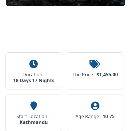
10
Duration :
The Price :
$
1,455.00
18 Days 17 Nights
Start Location :
Age Range :
10-75
Kathmandu