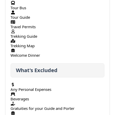
Tour Bus
Tour Guide
Travel Permits
Trekking Guide
Trekking Map
Welcome Dinner
What's Excluded
Any Personal Expenses
Beverages
Gratuities for your Guide and Porter