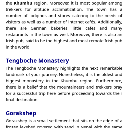
the
Khumbu
region. Moreover, it is most popular among
trekkers for altitude acclimatization. The town has a
number of lodgings and stores catering to the needs of
visitors as well as a number of internet cafés. Additionally,
there are German bakeries, little cafes and many
restaurants in the town as well. Moreover, there is also an
Irish pub, said to be the highest and most remote Irish pub
in the world.
Tengboche Monastery
The Tengboche Monastery highlights the next remarkable
landmark of your journey. Nonetheless, it is the oldest and
biggest monastery in the Khumbu region. Furthermore,
there is a belief that the mountaineers and trekkers pray
for a successful trip here before proceeding towards their
final destination.
Gorakshep
Gorakshep is a small settlement that sits on the edge of a
frozen lakebed covered with sand in Nepal with the same