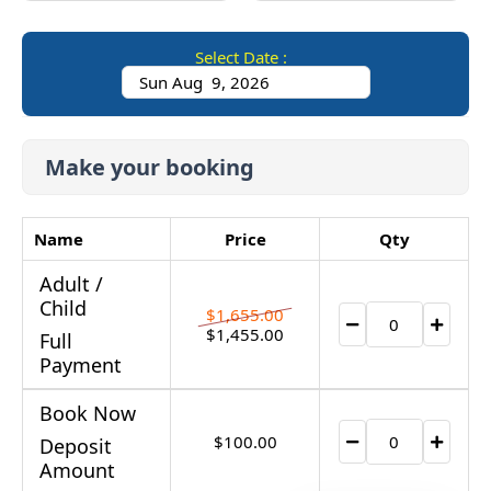
Select Date :
Make your booking
Name
Price
Qty
Adult /
Child
$
1,655.00
$
1,455.00
Full
Payment
Book Now
$
100.00
Deposit
Amount