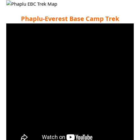
Phaplu-Everest Base Camp Trek