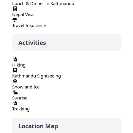
Lunch & Dinner in Kathmandu
Nepal Visa
Travel Insurance
Activities
Hiking
Kathmandu Sightseeing
Snow and Ice
Sunrise
Trekking
Location Map