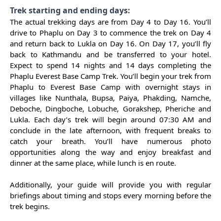
Trek starting and ending days:
The actual trekking days are from Day 4 to Day 16. You’ll
drive to Phaplu on Day 3 to commence the trek on Day 4
and return back to Lukla on Day 16. On Day 17, you’ll fly
back to Kathmandu and be transferred to your hotel.
Expect to spend 14 nights and 14 days completing the
Phaplu Everest Base Camp Trek. You’ll begin your trek from
Phaplu to Everest Base Camp with overnight stays in
villages like Nunthala, Bupsa, Paiya, Phakding, Namche,
Deboche, Dingboche, Lobuche, Gorakshep, Pheriche and
Lukla. Each day’s trek will begin around 07:30 AM and
conclude in the late afternoon, with frequent breaks to
catch your breath. You’ll have numerous photo
opportunities along the way and enjoy breakfast and
dinner at the same place, while lunch is en route.
Additionally, your guide will provide you with regular
briefings about timing and stops every morning before the
trek begins.