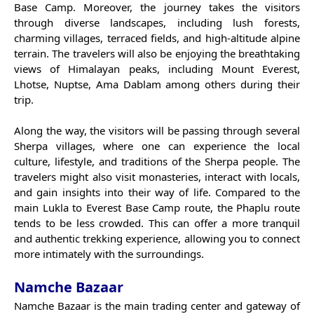
Base Camp. Moreover, the journey takes the visitors
through diverse landscapes, including lush forests,
charming villages, terraced fields, and high-altitude alpine
terrain. The travelers will also be enjoying the breathtaking
views of Himalayan peaks, including Mount Everest,
Lhotse, Nuptse, Ama Dablam among others during their
trip.
Along the way, the visitors will be passing through several
Sherpa villages, where one can experience the local
culture, lifestyle, and traditions of the Sherpa people. The
travelers might also visit monasteries, interact with locals,
and gain insights into their way of life. Compared to the
main Lukla to Everest Base Camp route, the Phaplu route
tends to be less crowded. This can offer a more tranquil
and authentic trekking experience, allowing you to connect
more intimately with the surroundings.
Namche Bazaar
Namche Bazaar is the main trading center and gateway of