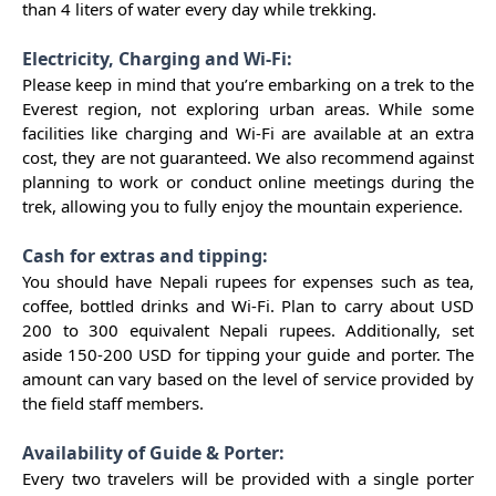
than 4 liters of water every day while trekking.
Electricity, Charging and Wi-Fi:
Please keep in mind that you’re embarking on a trek to the
Everest region, not exploring urban areas. While some
facilities like charging and Wi-Fi are available at an extra
cost, they are not guaranteed. We also recommend against
planning to work or conduct online meetings during the
trek, allowing you to fully enjoy the mountain experience.
Cash for extras and tipping:
You should have Nepali rupees for expenses such as tea,
coffee, bottled drinks and Wi-Fi. Plan to carry about USD
200 to 300 equivalent Nepali rupees. Additionally, set
aside 150-200 USD for tipping your guide and porter. The
amount can vary based on the level of service provided by
the field staff members.
Availability of Guide & Porter:
Every two travelers will be provided with a single porter