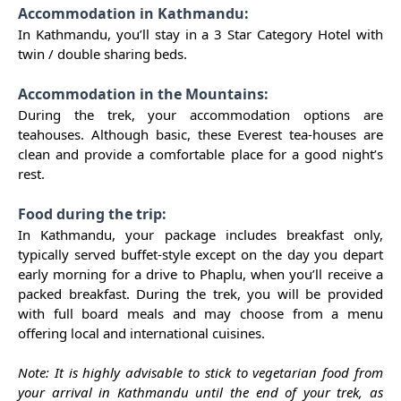
Accommodation in Kathmandu:
In Kathmandu, you’ll stay in a 3 Star Category Hotel with
twin / double sharing beds.
Accommodation in the Mountains:
During the trek, your accommodation options are
teahouses. Although basic, these Everest tea-houses are
clean and provide a comfortable place for a good night’s
rest.
Food during the trip:
In Kathmandu, your package includes breakfast only,
typically served buffet-style except on the day you depart
early morning for a drive to Phaplu, when you’ll receive a
packed breakfast. During the trek, you will be provided
with full board meals and may choose from a menu
offering local and international cuisines.
Note: It is highly advisable to stick to vegetarian food from
your arrival in Kathmandu until the end of your trek, as