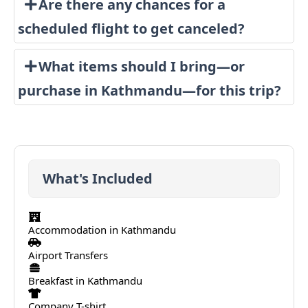
Are there any chances for a
scheduled flight to get canceled?
What items should I bring—or
purchase in Kathmandu—for this trip?
What's Included
Accommodation in Kathmandu
Airport Transfers
Breakfast in Kathmandu
Company T-shirt