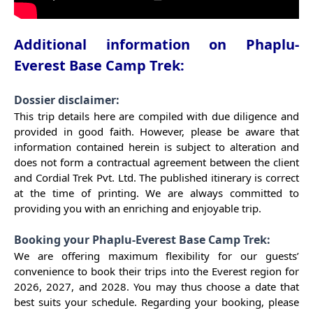
Additional information on Phaplu-
Everest Base Camp Trek:
Dossier disclaimer:
This trip details here are compiled with due diligence and
provided in good faith. However, please be aware that
information contained herein is subject to alteration and
does not form a contractual agreement between the client
and Cordial Trek Pvt. Ltd. The published itinerary is correct
at the time of printing. We are always committed to
providing you with an enriching and enjoyable trip.
Booking your Phaplu-Everest Base Camp Trek:
We are offering maximum flexibility for our guests’
convenience to book their trips into the Everest region for
2026, 2027, and 2028. You may thus choose a date that
best suits your schedule. Regarding your booking, please