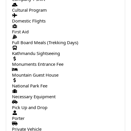
Cultural Program
Domestic Flights
First Aid
Full Board Meals (Trekking Days)
Kathmandu Sightseeing
Monuments Entrance Fee
Mountain Guest House
National Park Fee
Necessary Equipment
Pick Up and Drop
Porter
Private Vehicle