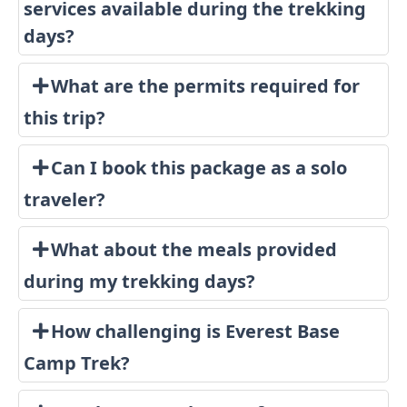
services available during the trekking
days?
What are the permits required for
this trip?
Can I book this package as a solo
traveler?
What about the meals provided
during my trekking days?
How challenging is Everest Base
Camp Trek?