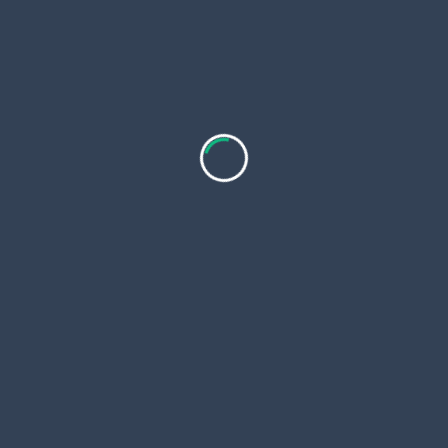
Alcoholic Beverages
Any Personal Expenses
Activities
Cooking
Singing and Dancing
Location Map