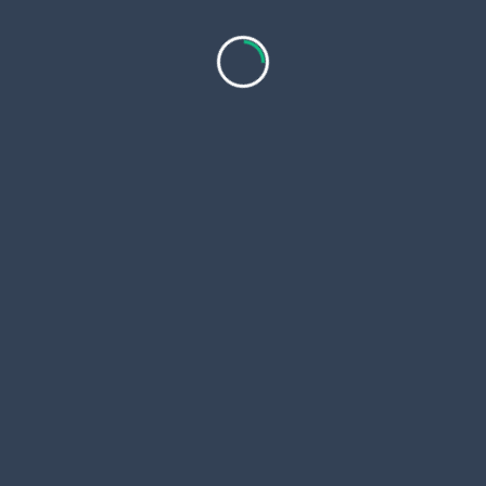
in Kathmandu (Min Altitude: 1350
m / 4429 ft)
F.A.Q
What are the places I will visit
during this trip?
What should I wear for the tour?
Is pick up and drop off service
included?