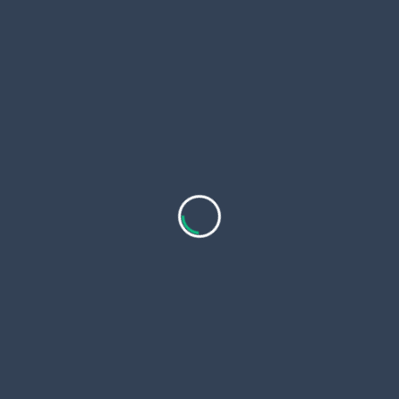
Your email:
*
Submit
WE ARE AFFILIATED WITH:
FIND US AT: