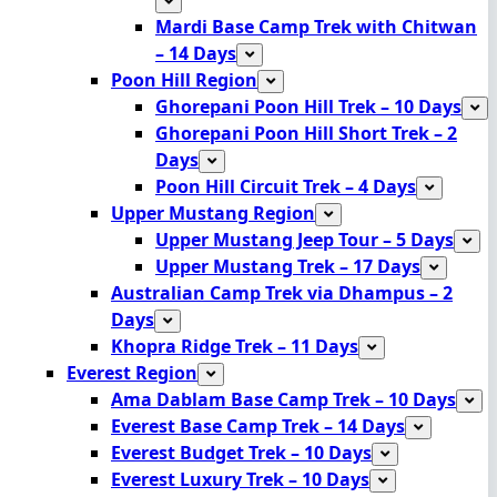
Mardi Base Camp Trek with Chitwan
– 14 Days
Poon Hill Region
Ghorepani Poon Hill Trek – 10 Days
Ghorepani Poon Hill Short Trek – 2
Days
Poon Hill Circuit Trek – 4 Days
Upper Mustang Region
Upper Mustang Jeep Tour – 5 Days
Upper Mustang Trek – 17 Days
Australian Camp Trek via Dhampus – 2
Days
Khopra Ridge Trek – 11 Days
Everest Region
Ama Dablam Base Camp Trek – 10 Days
Everest Base Camp Trek – 14 Days
Everest Budget Trek – 10 Days
Everest Luxury Trek – 10 Days