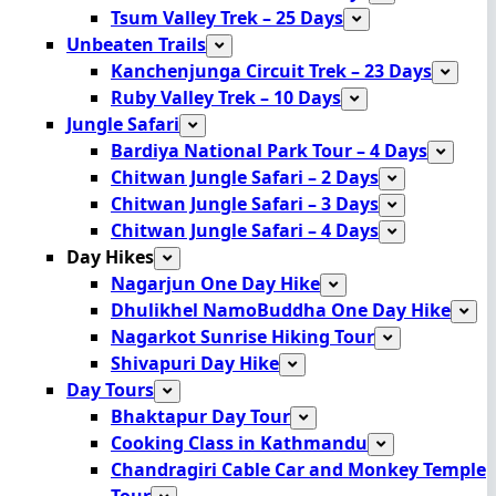
Tsum Valley Trek – 25 Days
Unbeaten Trails
Kanchenjunga Circuit Trek – 23 Days
Ruby Valley Trek – 10 Days
Jungle Safari
Bardiya National Park Tour – 4 Days
Chitwan Jungle Safari – 2 Days
Chitwan Jungle Safari – 3 Days
Chitwan Jungle Safari – 4 Days
Day Hikes
Nagarjun One Day Hike
Dhulikhel NamoBuddha One Day Hike
Nagarkot Sunrise Hiking Tour
Shivapuri Day Hike
Day Tours
Bhaktapur Day Tour
Cooking Class in Kathmandu
Chandragiri Cable Car and Monkey Temple
Tour