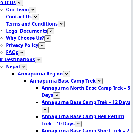
out Us
Our Team
Contact Us
Terms and Conditions
Legal Documents
Why Choose Us?
Privacy Policy
FAQs
r Destinations
Nepal
Annapurna Region
Annapurna Base Camp Trek
Annapurna North Base Camp Trek – 5
Days
Annapurna Base Camp Trek – 12 Days
Annapurna Base Camp Heli Return
Trek – 10 Days
Annapurna Base Camp Short Trek – 7