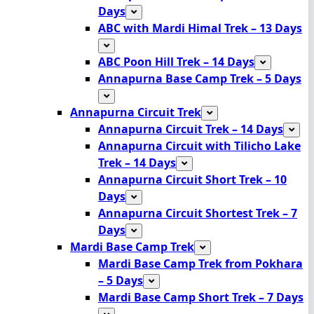
Days
ABC with Mardi Himal Trek – 13 Days
ABC Poon Hill Trek – 14 Days
Annapurna Base Camp Trek – 5 Days
Annapurna Circuit Trek
Annapurna Circuit Trek – 14 Days
Annapurna Circuit with Tilicho Lake
Trek – 14 Days
Annapurna Circuit Short Trek – 10
Days
Annapurna Circuit Shortest Trek – 7
Days
Mardi Base Camp Trek
Mardi Base Camp Trek from Pokhara
– 5 Days
Mardi Base Camp Short Trek – 7 Days