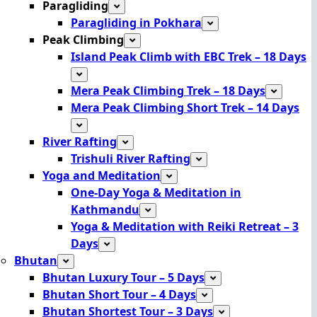
Paragliding
Paragliding in Pokhara
Peak Climbing
Island Peak Climb with EBC Trek – 18 Days
Mera Peak Climbing Trek – 18 Days
Mera Peak Climbing Short Trek – 14 Days
River Rafting
Trishuli River Rafting
Yoga and Meditation
One-Day Yoga & Meditation in
Kathmandu
Yoga & Meditation with Reiki Retreat – 3
Days
Bhutan
Bhutan Luxury Tour – 5 Days
Bhutan Short Tour – 4 Days
Bhutan Shortest Tour – 3 Days