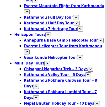
Everest Mountain Flight from Kathmandu
Kathmandu Full Day Tour
Kathmandu Half Day Tour
Kathmandu 7-Heritage Tour
Helicopter Tours
Annapurna Base Camp Helicopter Tour
Everest Helicopter Tour from Kathmandu
Gosaikunda Helicopter Tour
Multi Day Tours
Chisapani Nagarkot Trek – 3 Days
Kathmandu Valley Tour – 5 Days
Kathmandu Pokhara Chitwan Tour – 8
Days
Kathmandu Pokhara Lumbini Tour – 7
Days
Nepal Bhutan Holiday Tour – 10 Days