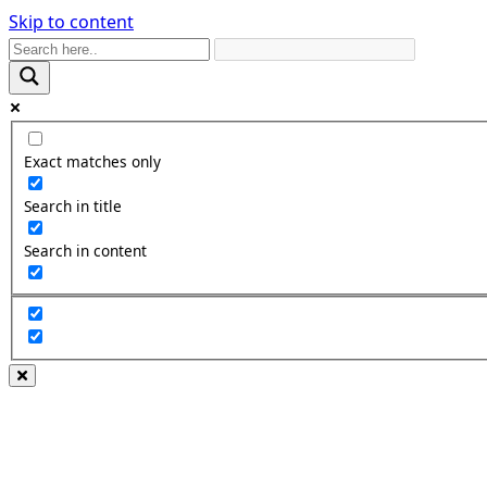
Skip to content
Exact matches only
Search in title
Search in content