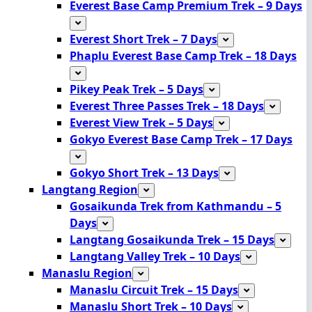
Everest Base Camp Premium Trek – 9 Days
Everest Short Trek – 7 Days
Phaplu Everest Base Camp Trek – 18 Days
Pikey Peak Trek – 5 Days
Everest Three Passes Trek – 18 Days
Everest View Trek – 5 Days
Gokyo Everest Base Camp Trek – 17 Days
Gokyo Short Trek – 13 Days
Langtang Region
Gosaikunda Trek from Kathmandu – 5
Days
Langtang Gosaikunda Trek – 15 Days
Langtang Valley Trek – 10 Days
Manaslu Region
Manaslu Circuit Trek – 15 Days
Manaslu Short Trek – 10 Days