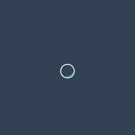
Himalayan experience with luxurious amenities.
Explore
On Sale !
7 Days 6 Nights
$
799.00
Annapurna Base Camp Short Trek 7
Days